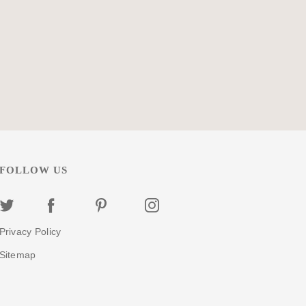
eed...
more
Select
FOLLOW US
Privacy Policy
Sitemap