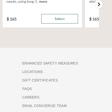
needs, using long, f...
more
skin’s unique n
$
165
Select
$
165
ENHANCED SAFETY MEASURES
LOCATIONS
GIFT CERTIFICATES
FAQS
CAREERS
EMAIL CONCIERGE TEAM