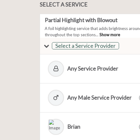
SELECT A SERVICE
Partial Highlight with Blowout
A foil highlighting service that adds brightness arou
throughout the top sections...
Show more
Select a Service Provider
Any Service Provider
Any Male Service Provider
Brian