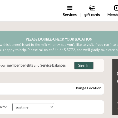
Services
gift cards
Membe
PLEASE DOUBLE-CHECK YOUR LOCATION
w this banner) is set to the milk + honey spa you’d like to visit. If you run into
is happy to help. Please call us at 844.645.5772, and we’ll gladly take care o
Sign In
 your
member benefits
and
Service balances
.
Change Location
n for