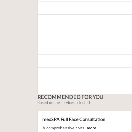
RECOMMENDED FOR YOU
Based on the services selected
medSPA Full Face Consultation
A comprehensive cons...
more