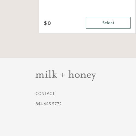
$
0
Select
CONTACT
844.645.5772