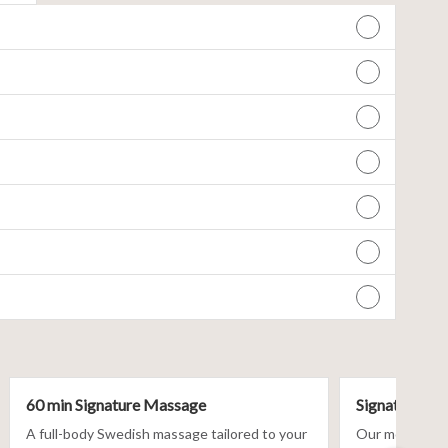
60 min Signature Massage
Signature Fac
A full-body Swedish massage tailored to your
Our most custom