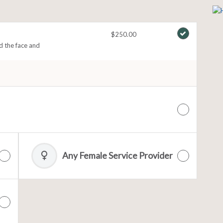
$250.00
nd the face and
Any Female Service Provider