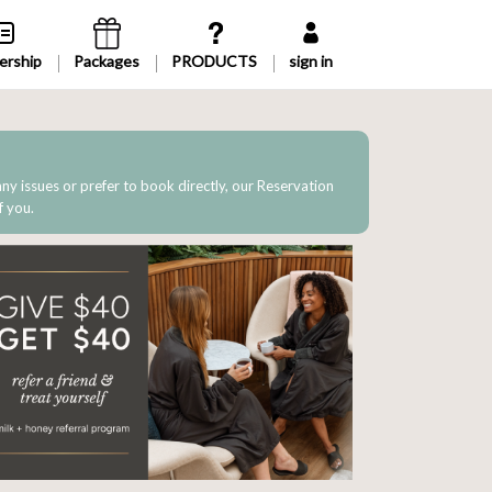
rship
Packages
sign in
 any issues or prefer to book directly, our Reservation
f you.