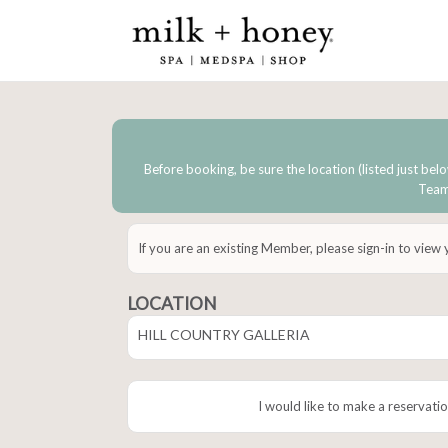
Before booking, be sure the location (listed just belo
Team 
If you are an existing Member, please sign-in to view
LOCATION
HILL COUNTRY GALLERIA
I would like to make a reservatio