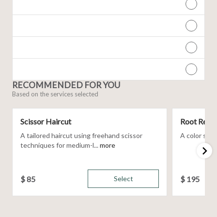
RECOMMENDED FOR YOU
Based on the services selected
Scissor Haircut
Root Retou
A tailored haircut using freehand scissor
A color servi
techniques for medium-l...
more
$
85
Select
$
195