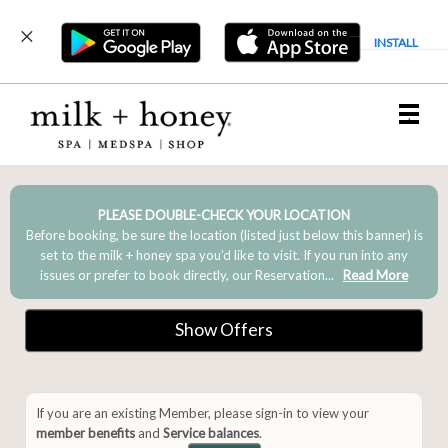
INSTALL
Main
.
Menu
PLEASE DOUBLE-CHECK YOUR LOCATION
Before booking, be sure the location (listed just below this banner) is
set to the milk + honey spa you’d like to visit. If you run into any
issues or prefer to book directly, our Reservation...
Read More
Show Offers
If you are an existing Member, please sign-in to view your
member benefits
and
Service balances
.