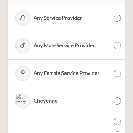
Any Service Provider
Any Male Service Provider
Any Female Service Provider
Cheyenne