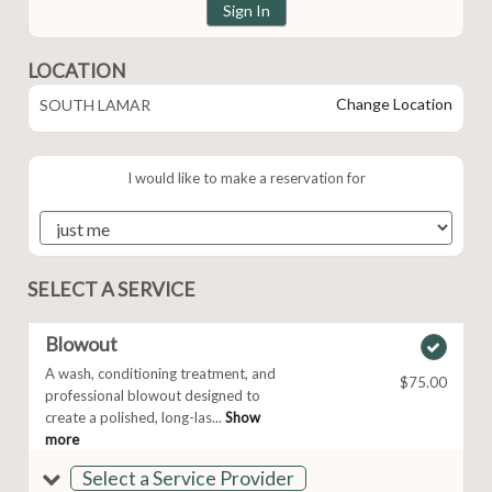
Sign In
LOCATION
Change Location
SOUTH LAMAR
I would like to make a reservation for
SELECT A SERVICE
Blowout
A wash, conditioning treatment, and
$75.00
professional blowout designed to
create a polished, long-las...
Show
more
Select a Service Provider