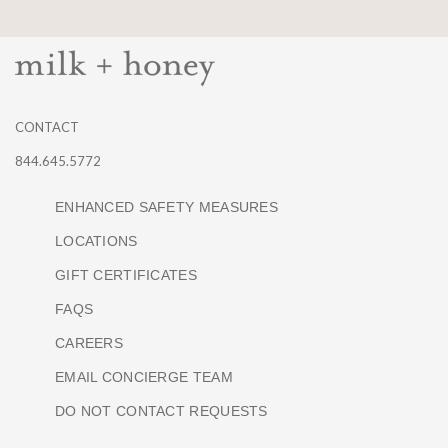
CONTACT
844.645.5772
ENHANCED SAFETY MEASURES
LOCATIONS
GIFT CERTIFICATES
FAQS
CAREERS
EMAIL CONCIERGE TEAM
DO NOT CONTACT REQUESTS