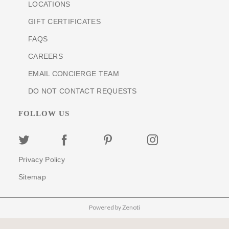
LOCATIONS
GIFT CERTIFICATES
FAQS
CAREERS
EMAIL CONCIERGE TEAM
DO NOT CONTACT REQUESTS
FOLLOW US
Privacy Policy
Sitemap
Powered by Zenoti