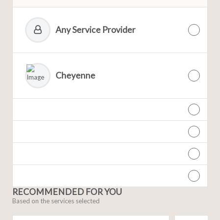
Any Service Provider
Cheyenne
RECOMMENDED FOR YOU
Based on the services selected