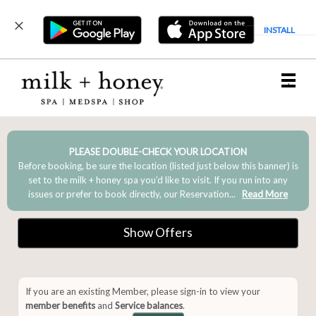
INSTALL
Main
.
Menu
PLEASE DOUBLE-CHECK YOUR LOCATION
Before booking, be sure the location (listed just below this banner) is
set to the milk + honey spa you’d like to visit. If you run into any
issues or prefer to book directly, our Reservation...
Read More
Show Offers
If you are an existing Member, please sign-in to view your
member benefits
and
Service balances
.