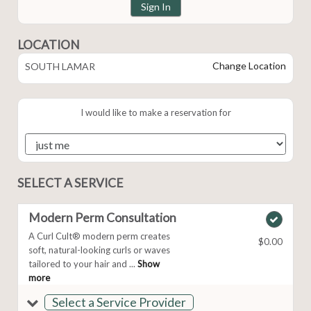
Sign In
LOCATION
Change Location
SOUTH LAMAR
I would like to make a reservation for
SELECT A SERVICE
Modern Perm Consultation
A Curl Cult® modern perm creates
$0.00
soft, natural-looking curls or waves
tailored to your hair and ...
Show
more
Select a Service Provider