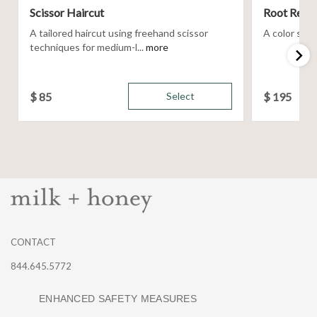
Scissor Haircut
Root Retou
A tailored haircut using freehand scissor
A color servi
techniques for medium-l...
more
$
85
Select
$
195
CONTACT
844.645.5772
ENHANCED SAFETY MEASURES