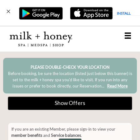
INSTALL
Main
.
Menu
PLEASE DOUBLE-CHECK YOUR LOCATION
Before booking, be sure the location (listed just below this banner) is
set to the milk + honey spa you’d like to visit. If you run into any
issues or prefer to book directly, our Reservation...
Read More
Show Offers
If you are an existing Member, please sign-in to view your
member benefits
and
Service balances
.