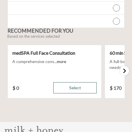
RECOMMENDED FOR YOU
Based on the services selected
medSPA Full Face Consultation
60 min Sig
A comprehensive cons...
more
A full-body
needs, using 
$
0
Select
$
170