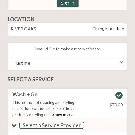
Sign In
LOCATION
Change Location
RIVER OAKS
I would like to make a reservation for
SELECT A SERVICE
Wash + Go
This method of cleaning and styling
$70.00
hair is done without the use of heat,
protective styling or ...
Show more
Select a Service Provider