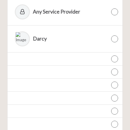
Any Service Provider
Darcy