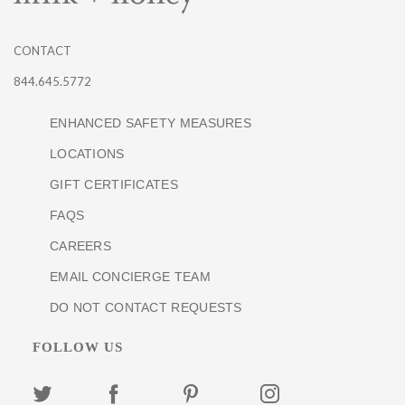
CONTACT
844.645.5772
ENHANCED SAFETY MEASURES
LOCATIONS
GIFT CERTIFICATES
FAQS
CAREERS
EMAIL CONCIERGE TEAM
DO NOT CONTACT REQUESTS
FOLLOW US