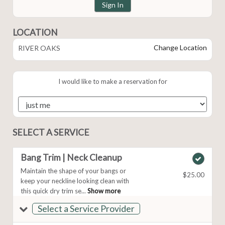
Sign In
LOCATION
Change Location
RIVER OAKS
I would like to make a reservation for
SELECT A SERVICE
Bang Trim | Neck Cleanup
Maintain the shape of your bangs or
$25.00
keep your neckline looking clean with
this quick dry trim se...
Show more
Select a Service Provider