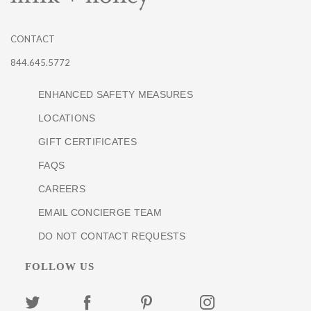
CONTACT
844.645.5772
ENHANCED SAFETY MEASURES
LOCATIONS
GIFT CERTIFICATES
FAQS
CAREERS
EMAIL CONCIERGE TEAM
DO NOT CONTACT REQUESTS
FOLLOW US