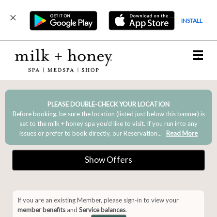
INSTALL
Main
.
Menu
PLEASE DOUBLE-CHECK YOUR LOCATION
Before booking, be sure the location (listed just below this banner) is
set to the milk + honey spa you’d like to visit. If you run into any
issues or prefer to book directly, our Reservation...
Read More
Show Offers
If you are an existing Member, please sign-in to view your
member benefits
and
Service balances
.