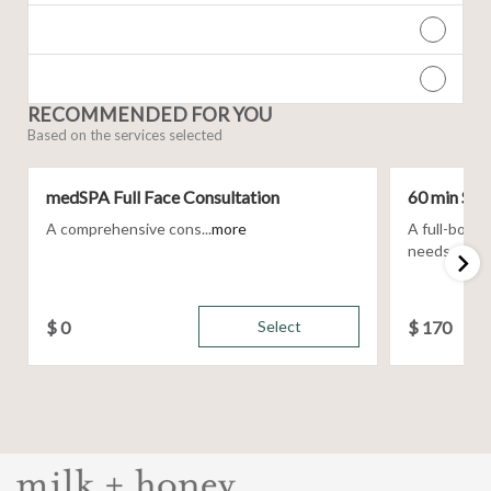
RECOMMENDED FOR YOU
Based on the services selected
medSPA Full Face Consultation
60 min Sig
A comprehensive cons...
more
A full-body
needs, using 
$
0
Select
$
170