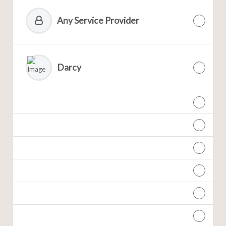
Any Service Provider
Darcy