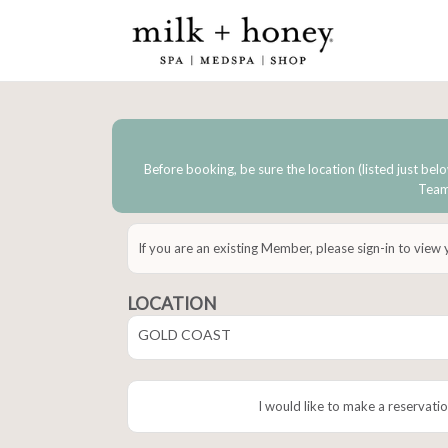
Before booking, be sure the location (listed just belo
Team 
If you are an existing Member, please sign-in to view
LOCATION
GOLD COAST
I would like to make a reservatio