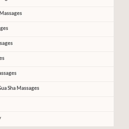
 Massages
ages
ssages
es
assages
Gua Sha Massages
y