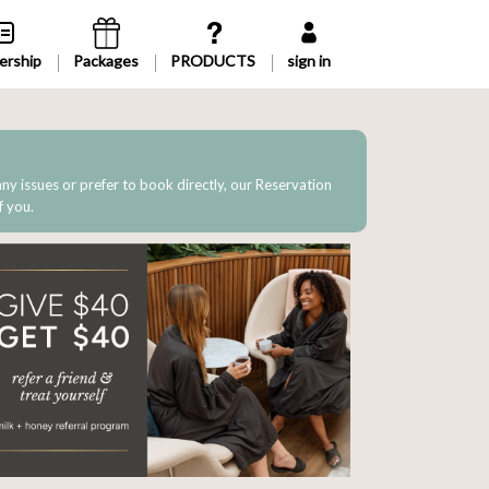
rship
Packages
sign in
 any issues or prefer to book directly, our Reservation
f you.