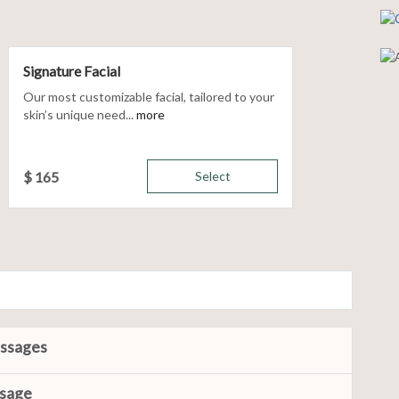
Signature Facial
Our most customizable facial, tailored to your
skin’s unique need...
more
$
165
Select
assages
ssage