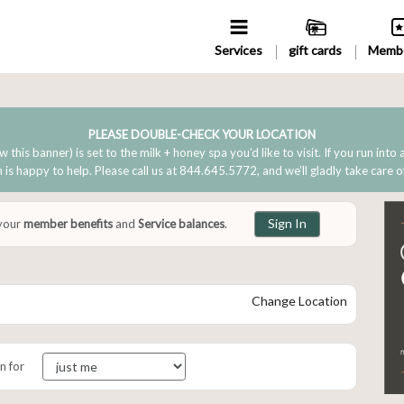
Services
gift cards
Membe
PLEASE DOUBLE-CHECK YOUR LOCATION
w this banner) is set to the milk + honey spa you’d like to visit. If you run into
is happy to help. Please call us at 844.645.5772, and we’ll gladly take care o
Sign In
 your
member benefits
and
Service balances
.
Change Location
n for