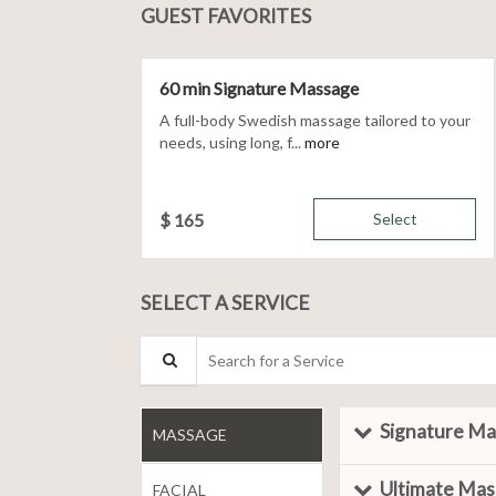
GUEST FAVORITES
60 min Signature Massage
A full-body Swedish massage tailored to your
needs, using long, f...
more
$
165
Select
SELECT A SERVICE
Search for a Service
Signature M
MASSAGE
Ultimate Ma
FACIAL