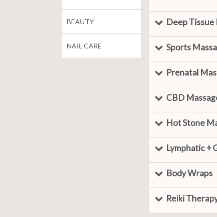
Deep Tissue
BEAUTY
NAIL CARE
Sports Mass
Prenatal Ma
CBD Massag
Hot Stone M
Lymphatic + 
Body Wraps
Reiki Therap