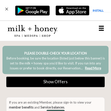
INSTALL
Main
.
Menu
PLEASE DOUBLE-CHECK YOUR LOCATION
Before booking, be sure the location (listed just below this banner) is
set to the milk + honey spa you’d like to visit. If you run into any
issues or prefer to book directly, our Reservation...
Read More
Show Offers
If you are an existing Member, please sign-in to view your
member benefits
and
Service balances
.