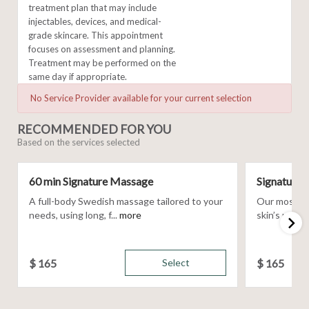
treatment plan that may include
injectables, devices, and medical-
grade skincare. This appointment
focuses on assessment and planning.
Treatment may be performed on the
same day if appropriate.
No Service Provider available for your current selection
RECOMMENDED FOR YOU
Based on the services selected
60 min Signature Massage
Signature F
A full-body Swedish massage tailored to your
Our most cus
needs, using long, f...
more
skin’s uniqu
$
165
Select
$
165