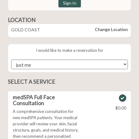
Sign In
LOCATION
Change Location
GOLD COAST
I would like to make a reservation for
SELECT A SERVICE
medSPA Full Face
Consultation
$0.00
A comprehensive consultation for
new medSPA patients. Your medical
provider will review your skin, facial
structure, goals, and medical history,
then recommend a personalized