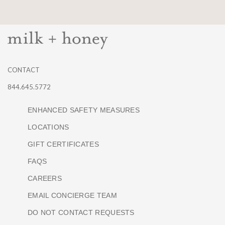
CONTACT
844.645.5772
ENHANCED SAFETY MEASURES
LOCATIONS
GIFT CERTIFICATES
FAQS
CAREERS
EMAIL CONCIERGE TEAM
DO NOT CONTACT REQUESTS