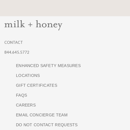
CONTACT
844.645.5772
ENHANCED SAFETY MEASURES
LOCATIONS
GIFT CERTIFICATES
FAQS
CAREERS
EMAIL CONCIERGE TEAM
DO NOT CONTACT REQUESTS