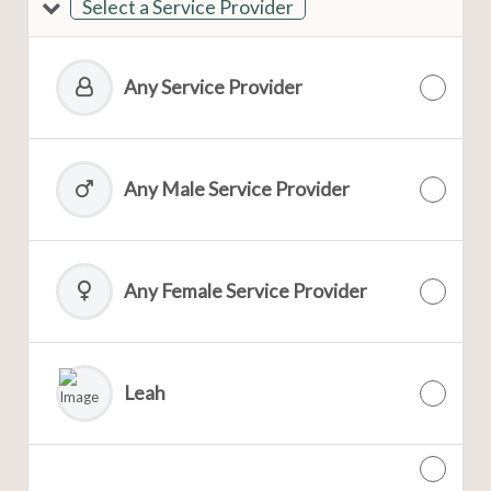
Select a Service Provider
Any Service Provider
Any Male Service Provider
Any Female Service Provider
Leah