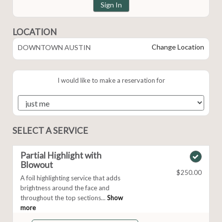
Sign In
LOCATION
Change Location
DOWNTOWN AUSTIN
I would like to make a reservation for
SELECT A SERVICE
Partial Highlight with
Blowout
$250.00
A foil highlighting service that adds
brightness around the face and
throughout the top sections...
Show
more