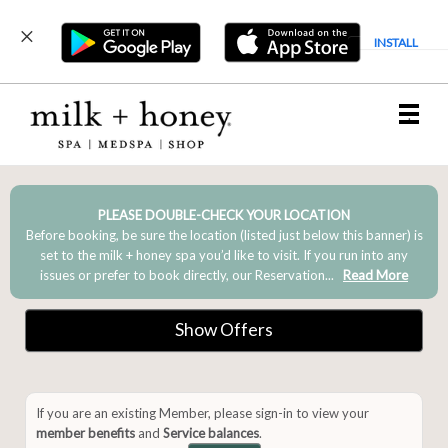
INSTALL
Main
.
Menu
PLEASE DOUBLE-CHECK YOUR LOCATION
Before booking, be sure the location (listed just below this banner) is
set to the milk + honey spa you’d like to visit. If you run into any
issues or prefer to book directly, our Reservation...
Read More
Show Offers
If you are an existing Member, please sign-in to view your
member benefits
and
Service balances
.