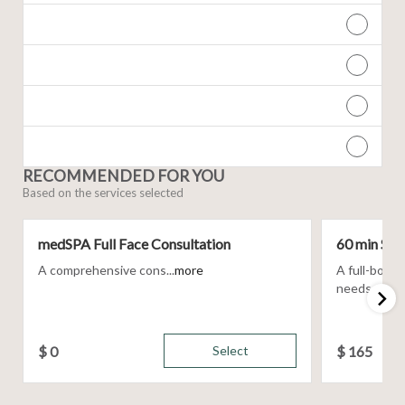
RECOMMENDED FOR YOU
Based on the services selected
medSPA Full Face Consultation
60 min Sig
A comprehensive cons...
more
A full-body
needs, using 
$
0
Select
$
165