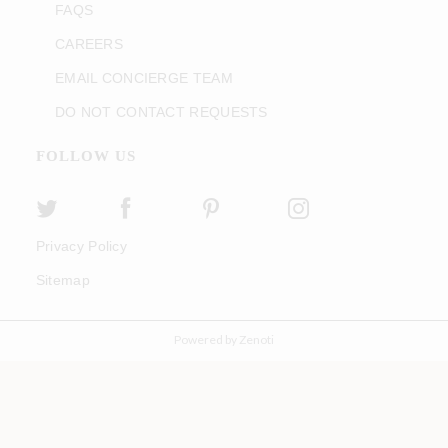
FAQS
CAREERS
EMAIL CONCIERGE TEAM
DO NOT CONTACT REQUESTS
FOLLOW US
Privacy Policy
Sitemap
Powered by Zenoti