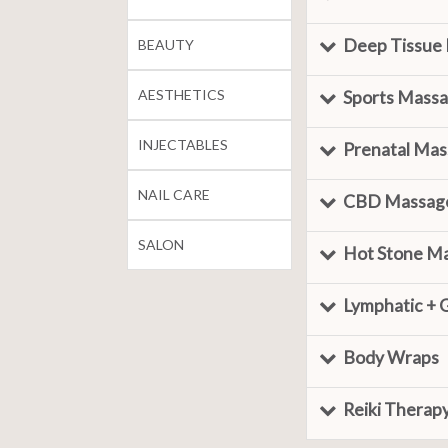
Deep Tissue
BEAUTY
AESTHETICS
Sports Mass
INJECTABLES
Prenatal Ma
NAIL CARE
CBD Massag
SALON
Hot Stone M
Lymphatic + 
Body Wraps
Reiki Therap