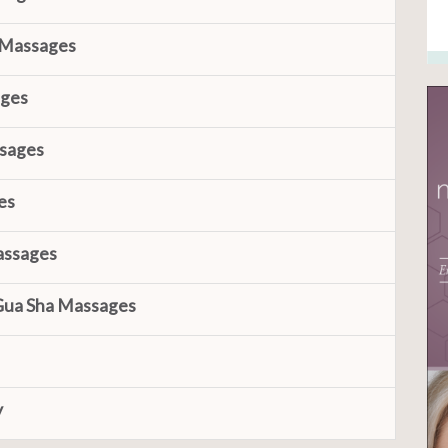
 Massages
ages
ssages
es
assages
Gua Sha Massages
y