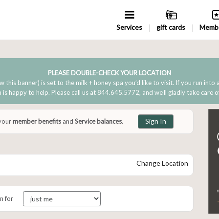
Services
gift cards
Membe
PLEASE DOUBLE-CHECK YOUR LOCATION
w this banner) is set to the milk + honey spa you’d like to visit. If you run into
is happy to help. Please call us at 844.645.5772, and we’ll gladly take care o
Sign In
 your
member benefits
and
Service balances
.
Change Location
n for