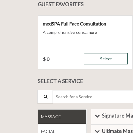
GUEST FAVORITES
medSPA Full Face Consultation
A comprehensive cons...
more
$
0
Select
SELECT A SERVICE
Search for a Service
Signature M
MASSAGE
Ultimate Ma
FACIAL