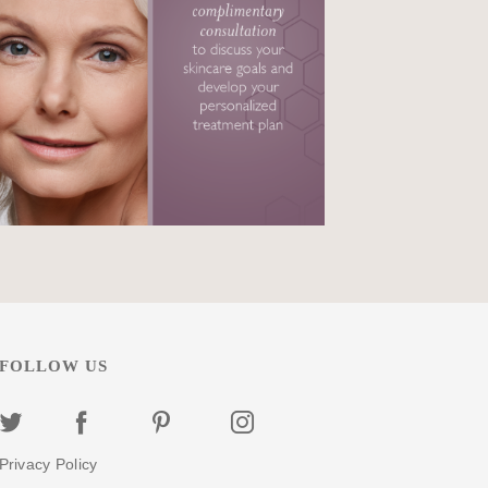
FOLLOW US
Privacy Policy