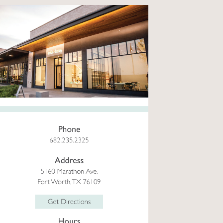
ial
izable facial, tailored to your
eed...
more
Select