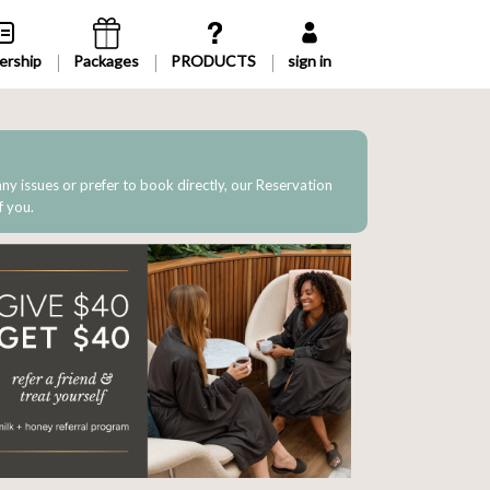
rship
Packages
sign in
 any issues or prefer to book directly, our Reservation
f you.