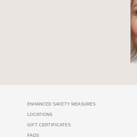
ENHANCED SAFETY MEASURES
LOCATIONS
GIFT CERTIFICATES
FAQS