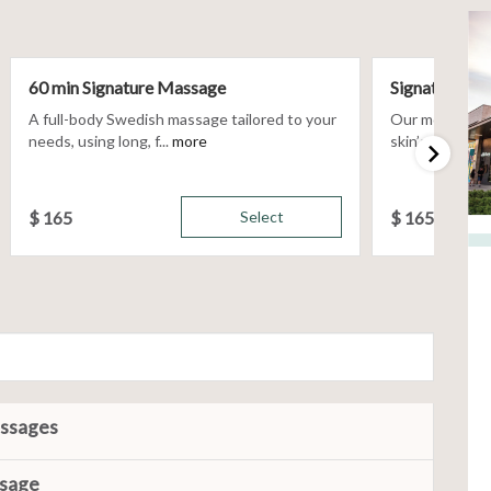
60 min Signature Massage
Signature Fac
A full-body Swedish massage tailored to your
Our most custom
needs, using long, f...
more
skin’s unique n
$
165
Select
$
165
assages
ssage