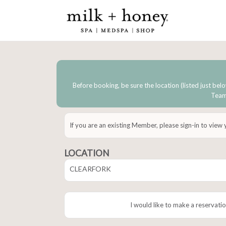
Before booking, be sure the location (listed just belo
Team 
If you are an existing Member, please sign-in to view
LOCATION
CLEARFORK
I would like to make a reservatio