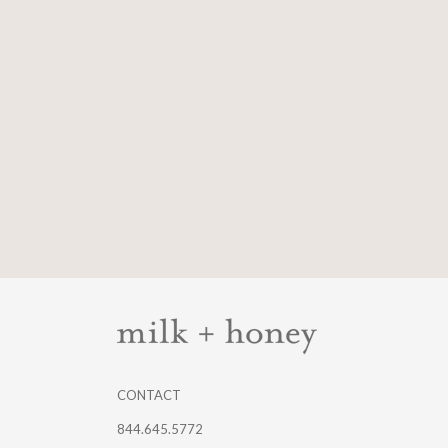
CONTACT
844.645.5772